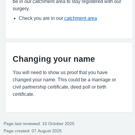
be in our catchment area to stay registered with our
surgery.
Check you are in our
catchment area
Changing your name
You will need to show us proof that you have
changed your name. This could be a marriage or
civil partnership certificate, deed poll or birth
certificate.
Page last reviewed: 10 October 2025
Page created: 07 August 2025