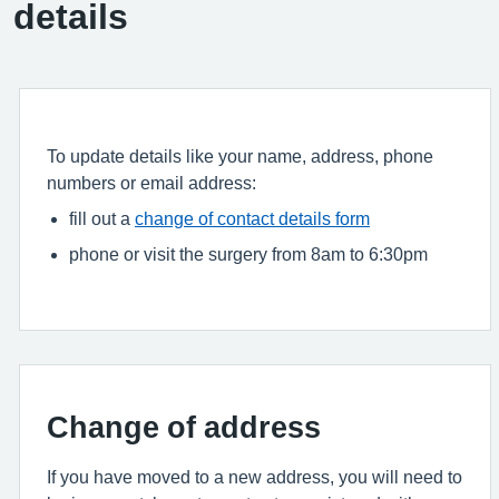
details
To update details like your name, address, phone
numbers or email address:
fill out a
change of contact details form
phone or visit the surgery from 8am to 6:30pm
Change of address
If you have moved to a new address, you will need to