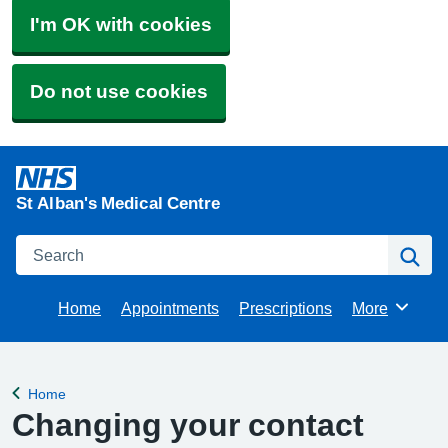
I'm OK with cookies
Do not use cookies
St Alban's Medical Centre
Search
Se
Home
Appointments
Prescriptions
More
Browse
Home
Back to
Changing your contact