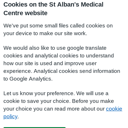
Cookies on the St Alban's Medical
Centre website
We've put some small files called cookies on
your device to make our site work.
We would also like to use google translate
cookies and analytical cookies to understand
how our site is used and improve user
experience. Analytical cookies send information
to Google Analytics.
Let us know your preference. We will use a
cookie to save your choice. Before you make
your choice you can read more about our
cookie
policy
.