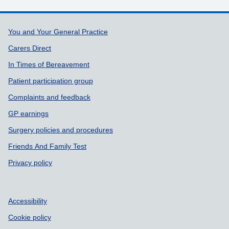
Support links
You and Your General Practice
Carers Direct
In Times of Bereavement
Patient participation group
Complaints and feedback
GP earnings
Surgery policies and procedures
Friends And Family Test
Privacy policy
Accessibility
Cookie policy