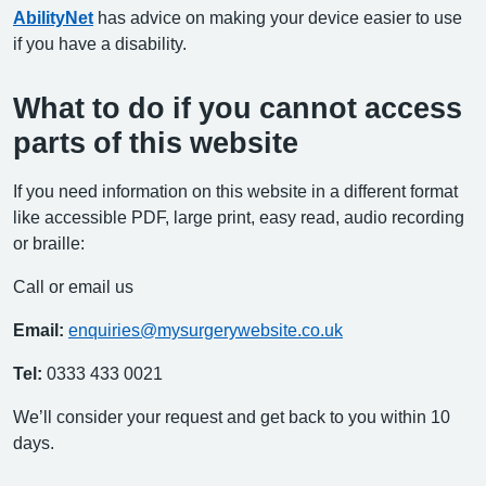
AbilityNet
has advice on making your device easier to use
if you have a disability.
What to do if you cannot access
parts of this website
If you need information on this website in a different format
like accessible PDF, large print, easy read, audio recording
or braille:
Call or email us
Email:
enquiries@mysurgerywebsite.co.uk
Tel:
0333 433 0021
We’ll consider your request and get back to you within 10
days.