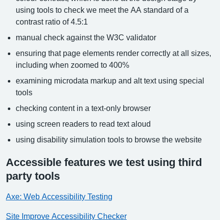
using tools to check we meet the AA standard of a
contrast ratio of 4.5:1
manual check against the W3C validator
ensuring that page elements render correctly at all sizes,
including when zoomed to 400%
examining microdata markup and alt text using special
tools
checking content in a text-only browser
using screen readers to read text aloud
using disability simulation tools to browse the website
Accessible features we test using third
party tools
Axe: Web Accessibility Testing
Site Improve Accessibility Checker