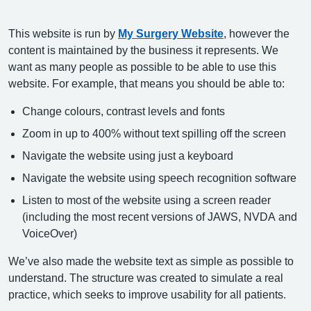
This website is run by
My Surgery Website
, however the
content is maintained by the business it represents. We
want as many people as possible to be able to use this
website. For example, that means you should be able to:
Change colours, contrast levels and fonts
Zoom in up to 400% without text spilling off the screen
Navigate the website using just a keyboard
Navigate the website using speech recognition software
Listen to most of the website using a screen reader
(including the most recent versions of JAWS, NVDA and
VoiceOver)
We’ve also made the website text as simple as possible to
understand. The structure was created to simulate a real
practice, which seeks to improve usability for all patients.