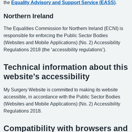
the
Equality Advisory and Support Service (EASS)
.
Northern Ireland
The Equalities Commission for Northern Ireland (ECNI) is
responsible for enforcing the Public Sector Bodies
(Websites and Mobile Applications) (No. 2) Accessibility
Regulations 2018 (the ‘accessibility regulations’).
Technical information about this
website’s accessibility
My Surgery Website is committed to making its website
accessible, in accordance with the Public Sector Bodies
(Websites and Mobile Applications) (No. 2) Accessibility
Regulations 2018.
Compatibility with browsers and