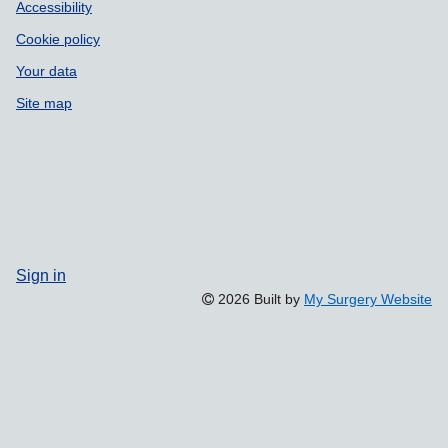
Accessibility
Cookie policy
Your data
Site map
Sign in
2026 Built by
My Surgery Website