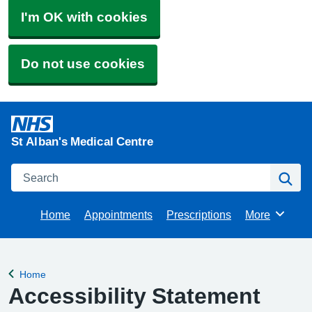
I'm OK with cookies
Do not use cookies
St Alban's Medical Centre
Search
Se
Home
Appointments
Prescriptions
More
Browse
Home
Back to
Accessibility Statement