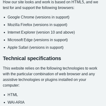
How our site looks and work is based on HTML5, and we
test for and support the following browsers:
Google Chrome (versions in support)
Mozilla Firefox (versions in support)
Internet Explorer (version 10 and above)
Microsoft Edge (versions in support)
Apple Safari (versions in support)
Technical specifications
This website relies on the following technologies to work
with the particular combination of web browser and any
assistive technologies or plugins installed on your
computer:
HTML
WAI-ARIA