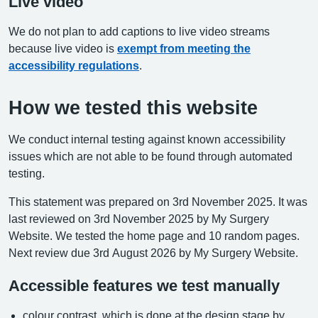
Live video
We do not plan to add captions to live video streams
because live video is
exempt from meeting the
accessibility regulations
.
How we tested this website
We conduct internal testing against known accessibility
issues which are not able to be found through automated
testing.
This statement was prepared on 3rd November 2025. It was
last reviewed on 3rd November 2025 by My Surgery
Website. We tested the home page and 10 random pages.
Next review due 3rd August 2026 by My Surgery Website.
Accessible features we test manually
colour contrast, which is done at the design stage by