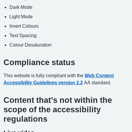
Dark Mode
Light Mode
Invert Colours
Text Spacing
Colour Desaturation
Compliance status
This website is fully compliant with the
Web Content
Accessibility Guidelines version 2.2
AA standard.
Content that’s not within the
scope of the accessibility
regulations