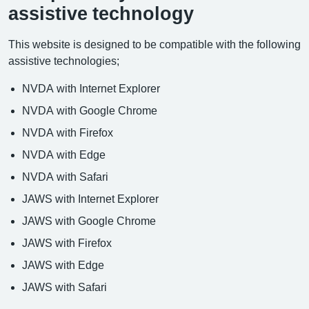
assistive technology
This website is designed to be compatible with the following
assistive technologies;
NVDA with Internet Explorer
NVDA with Google Chrome
NVDA with Firefox
NVDA with Edge
NVDA with Safari
JAWS with Internet Explorer
JAWS with Google Chrome
JAWS with Firefox
JAWS with Edge
JAWS with Safari