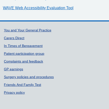
WAVE Web Accessibility Evaluation Tool
Support links
You and Your General Practice
Carers Direct
In Times of Bereavement
Patient participation group
Complaints and feedback
GP earnings
Surgery policies and procedures
Friends And Family Test
Privacy policy