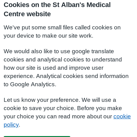
Cookies on the St Alban's Medical
Centre website
We've put some small files called cookies on
your device to make our site work.
We would also like to use google translate
cookies and analytical cookies to understand
how our site is used and improve user
experience. Analytical cookies send information
to Google Analytics.
Let us know your preference. We will use a
cookie to save your choice. Before you make
your choice you can read more about our
cookie
policy
.