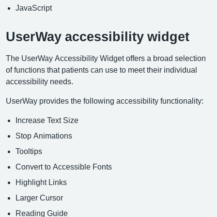
JavaScript
UserWay accessibility widget
The UserWay Accessibility Widget offers a broad selection
of functions that patients can use to meet their individual
accessibility needs.
UserWay provides the following accessibility functionality:
Increase Text Size
Stop Animations
Tooltips
Convert to Accessible Fonts
Highlight Links
Larger Cursor
Reading Guide