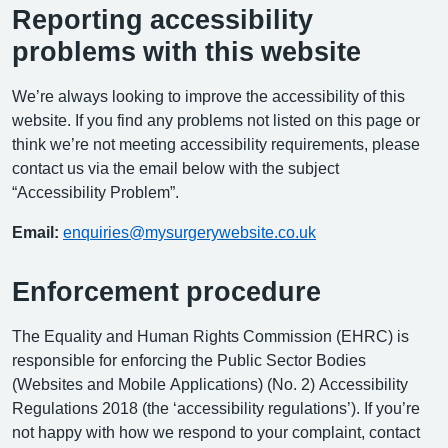
Reporting accessibility
problems with this website
We’re always looking to improve the accessibility of this
website. If you find any problems not listed on this page or
think we’re not meeting accessibility requirements, please
contact us via the email below with the subject
“Accessibility Problem”.
Email:
enquiries@mysurgerywebsite.co.uk
Enforcement procedure
The Equality and Human Rights Commission (EHRC) is
responsible for enforcing the Public Sector Bodies
(Websites and Mobile Applications) (No. 2) Accessibility
Regulations 2018 (the ‘accessibility regulations’). If you’re
not happy with how we respond to your complaint, contact