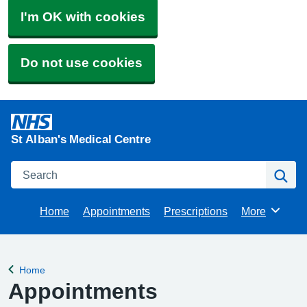
I'm OK with cookies
Do not use cookies
St Alban's Medical Centre
Search
Se
Home
Appointments
Prescriptions
More
Browse
Home
Back to
Appointments