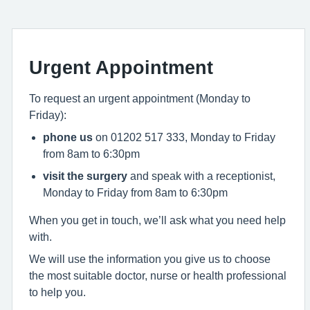
Urgent Appointment
To request an urgent appointment (Monday to
Friday):
phone us
on 01202 517 333, Monday to Friday
from 8am to 6:30pm
visit the surgery
and speak with a receptionist,
Monday to Friday from 8am to 6:30pm
When you get in touch, we’ll ask what you need help
with.
We will use the information you give us to choose
the most suitable doctor, nurse or health professional
to help you.