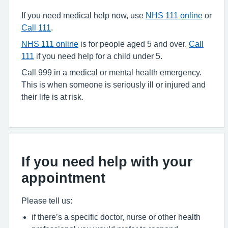
If you need medical help now, use
NHS 111 online
or
Call 111
.
NHS 111 online
is for people aged 5 and over.
Call
111
if you need help for a child under 5.
Call 999 in a medical or mental health emergency.
This is when someone is seriously ill or injured and
their life is at risk.
If you need help with your
appointment
Please tell us:
if there’s a specific doctor, nurse or other health