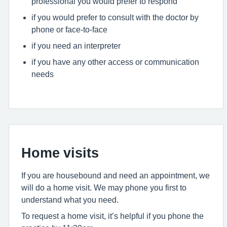
professional you would prefer to respond
if you would prefer to consult with the doctor by
phone or face-to-face
if you need an interpreter
if you have any other access or communication
needs
Home visits
If you are housebound and need an appointment, we
will do a home visit. We may phone you first to
understand what you need.
To request a home visit, it’s helpful if you phone the