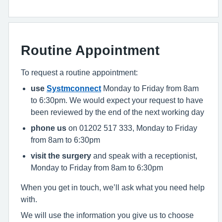
Routine Appointment
To request a routine appointment:
use
Systmconnect
Monday to Friday from 8am
to 6:30pm. We would expect your request to have
been reviewed by the end of the next working day
phone us
on 01202 517 333, Monday to Friday
from 8am to 6:30pm
visit the surgery
and speak with a receptionist,
Monday to Friday from 8am to 6:30pm
When you get in touch, we’ll ask what you need help
with.
We will use the information you give us to choose