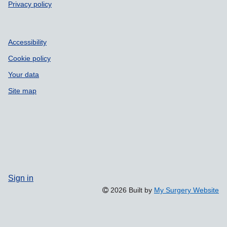
Privacy policy
Accessibility
Cookie policy
Your data
Site map
Sign in
2026 Built by
My Surgery Website