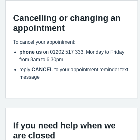
Cancelling or changing an
appointment
To cancel your appointment:
phone us
on 01202 517 333, Monday to Friday
from 8am to 6:30pm
reply
CANCEL
to your appointment reminder text
message
If you need help when we
are closed