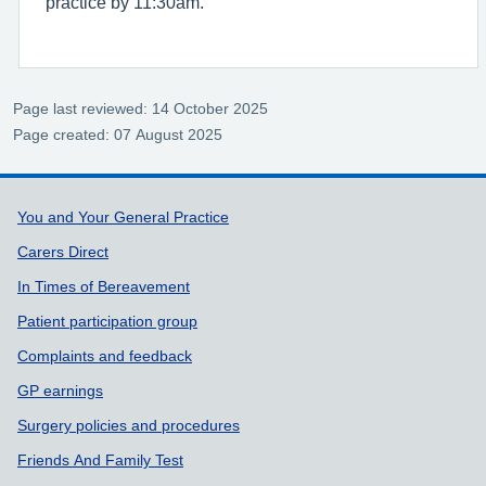
practice by 11:30am.
Page last reviewed: 14 October 2025
Page created: 07 August 2025
Support links
You and Your General Practice
Carers Direct
In Times of Bereavement
Patient participation group
Complaints and feedback
GP earnings
Surgery policies and procedures
Friends And Family Test