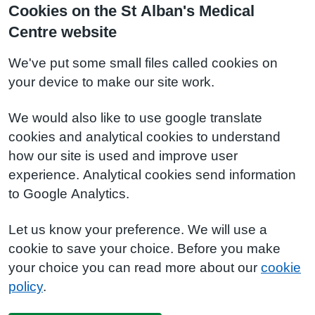
Cookies on the St Alban's Medical
Centre website
We've put some small files called cookies on
your device to make our site work.
We would also like to use google translate
cookies and analytical cookies to understand
how our site is used and improve user
experience. Analytical cookies send information
to Google Analytics.
Let us know your preference. We will use a
cookie to save your choice. Before you make
your choice you can read more about our
cookie
policy
.