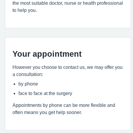
the most suitable doctor, nurse or health professional
to help you.
Your appointment
However you choose to contact us, we may offer you
a consultation:
by phone
face to face at the surgery
Appointments by phone can be more flexible and
often means you get help sooner.