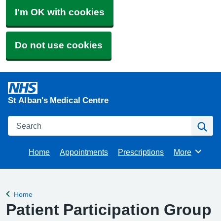
I'm OK with cookies
Do not use cookies
St Alban's Medical Centre
Search
Se
Home
Appointments
Prescriptions
More
Browse
Home
Back to
Patient Participation Group