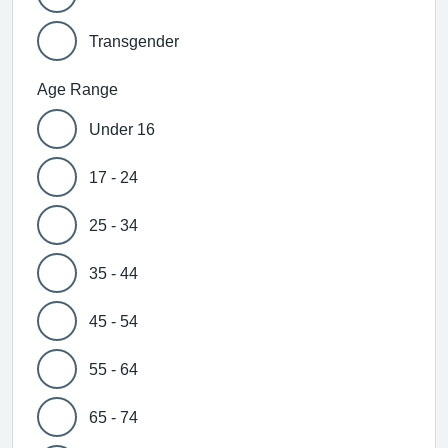
Transgender
Age Range
Under 16
17 - 24
25 - 34
35 - 44
45 - 54
55 - 64
65 - 74