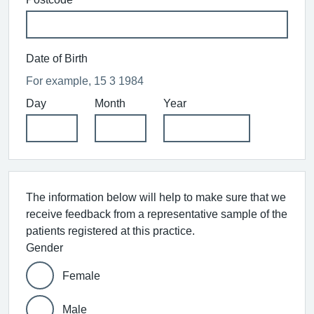
Date of Birth
For example, 15 3 1984
Day
Month
Year
The information below will help to make sure that we
receive feedback from a representative sample of the
patients registered at this practice.
Gender
Female
Male