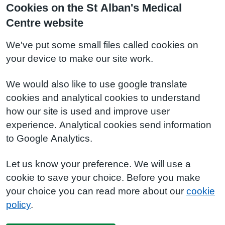
Cookies on the St Alban's Medical
Centre website
We've put some small files called cookies on
your device to make our site work.
We would also like to use google translate
cookies and analytical cookies to understand
how our site is used and improve user
experience. Analytical cookies send information
to Google Analytics.
Let us know your preference. We will use a
cookie to save your choice. Before you make
your choice you can read more about our
cookie
policy
.