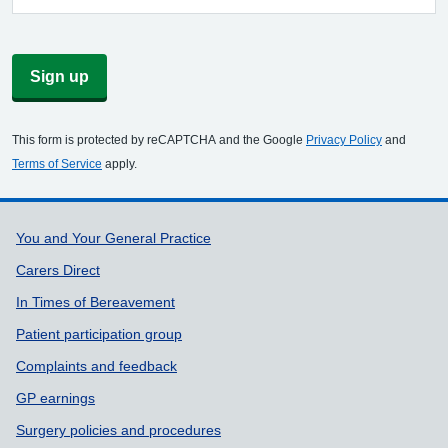
Sign up
This form is protected by reCAPTCHA and the Google
Privacy Policy
and
Terms of Service
apply.
Support links
You and Your General Practice
Carers Direct
In Times of Bereavement
Patient participation group
Complaints and feedback
GP earnings
Surgery policies and procedures