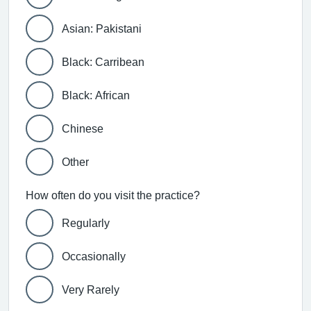
Asian: Pakistani
Black: Carribean
Black: African
Chinese
Other
How often do you visit the practice?
Regularly
Occasionally
Very Rarely