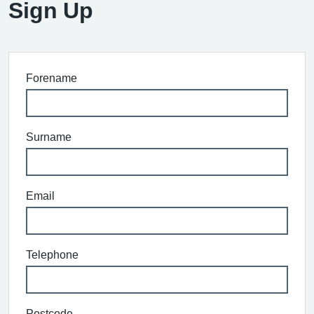
Sign Up
Forename
Surname
Email
Telephone
Postcode