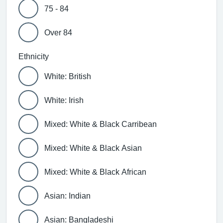
75 - 84
Over 84
Ethnicity
White: British
White: Irish
Mixed: White & Black Carribean
Mixed: White & Black Asian
Mixed: White & Black African
Asian: Indian
Asian: Bangladeshi