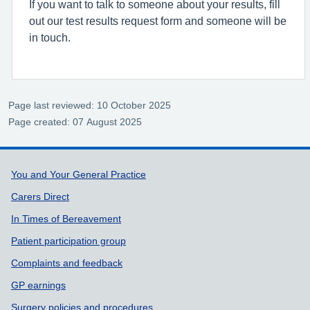
If you want to talk to someone about your results, fill
out our test results request form and someone will be
in touch.
Page last reviewed: 10 October 2025
Page created: 07 August 2025
Support links
You and Your General Practice
Carers Direct
In Times of Bereavement
Patient participation group
Complaints and feedback
GP earnings
Surgery policies and procedures