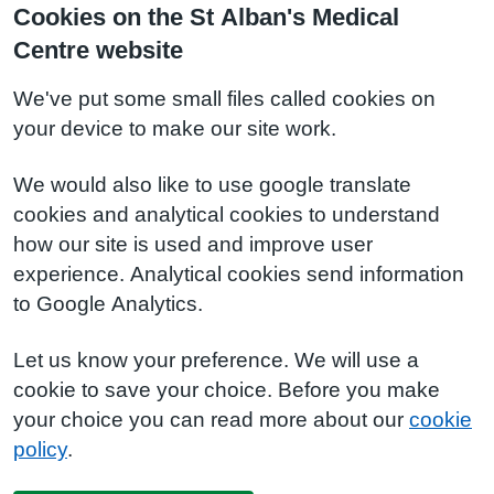
Cookies on the St Alban's Medical
Centre website
We've put some small files called cookies on
your device to make our site work.
We would also like to use google translate
cookies and analytical cookies to understand
how our site is used and improve user
experience. Analytical cookies send information
to Google Analytics.
Let us know your preference. We will use a
cookie to save your choice. Before you make
your choice you can read more about our
cookie
policy
.