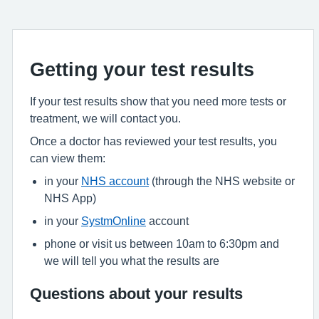
Getting your test results
If your test results show that you need more tests or
treatment, we will contact you.
Once a doctor has reviewed your test results, you
can view them:
in your
NHS account
(through the NHS website or
NHS App)
in your
SystmOnline
account
phone or visit us between 10am to 6:30pm and
we will tell you what the results are
Questions about your results