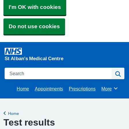
I'm OK with cookies
Do not use cookies
St Alban's Medical Centre
Search
Se
Home
Appointments
Prescriptions
More
Browse
Home
Back to
Test results