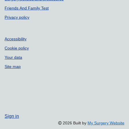
Friends And Family Test
Privacy policy
Accessibility
Cookie policy
Your data
Site map
Sign in
2026 Built by
My Surgery Website