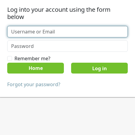
Log into your account using the form
below
Remember me?
Home
Forgot your password?