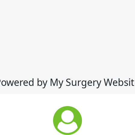
Powered by My Surgery Websit