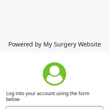
Powered by My Surgery Website
Log into your account using the form
below