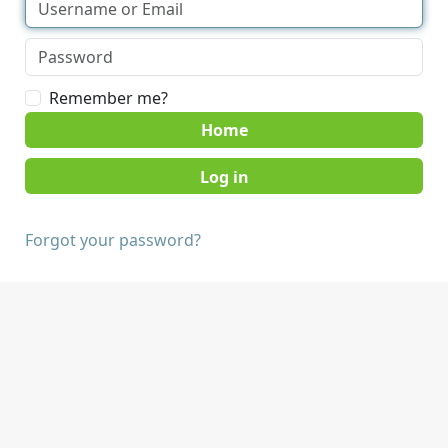
Remember me?
Home
Forgot your password?